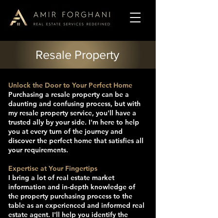
Resale Property
Unlock the Door to Your Perfect Home
Purchasing a resale property can be a
daunting and confusing process, but with
my resale property service, you'll have a
trusted ally by your side. I'm here to help
you at every turn of the journey and
discover the perfect home that satisfies all
your requirements.
Expertise at Your Fingertips
I bring a lot of real estate market
information and in-depth knowledge of
the property purchasing process to the
table as an experienced and informed real
estate agent. I'll help you identify the