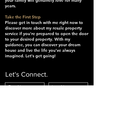
your family will genuinely love for many
years.
Take the First Step
Please get in touch with me right now to
discover more about my resale property
service if you're prepared to open the door
to your desired property. With my
guidance, you can discover your dream
house and live the life you've always
imagined. Let's get going!
Let's Connect.
Interested In:
Selling
Buying