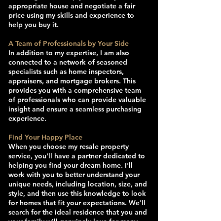
appropriate house and negotiate a fair
price using my skills and experience to
help you buy it.
A Team of Professionals by Your Side
In addition to my expertise, I am also
connected to a network of seasoned
specialists such as home inspectors,
appraisers, and mortgage brokers. This
provides you with a comprehensive team
of professionals who can provide valuable
insight and ensure a seamless purchasing
experience.
Find Your Happy Place
When you choose my resale property
service, you'll have a partner dedicated to
helping you find your dream home. I'll
work with you to better understand your
unique needs, including location, size, and
style, and then use this knowledge to look
for homes that fit your expectations. We'll
search for the ideal residence that you and