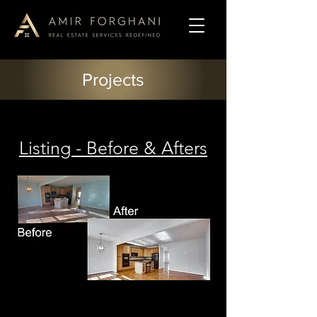
Projects
Listing - Before & Afters