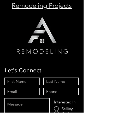
Remodeling Projects
Let's Connect.
Interested In:
Selling
Buying