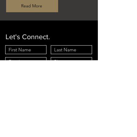
Read More
Let's Connect.
Interested In:
Selling
Buying
I agree to receive marketing and customer service calls and
text messages from Long & Foster. Consent is not a
condition of purchase. Msg/data rates may apply. Msg
frequency varies. Reply STOP to unsubscribe.
Privacy Policy
& Terms of Service
Send