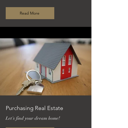
Read More
Purchasing Real Estate
Let's find your dream home!