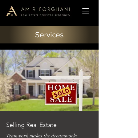
Services
Selling Real Estate
Teamwork makes the dreamwork!