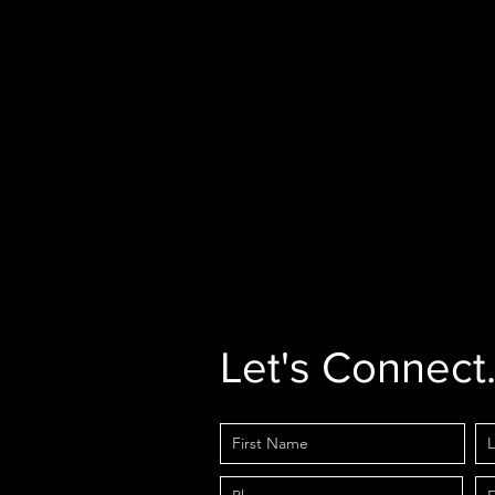
Let's Connect