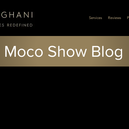
Services
Reviews
P
Moco Show Blog