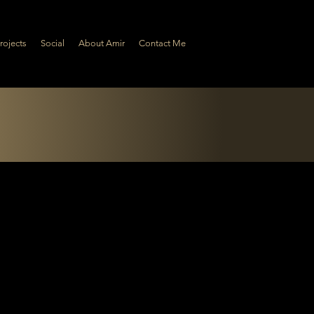
rojects
Social
About Amir
Contact Me