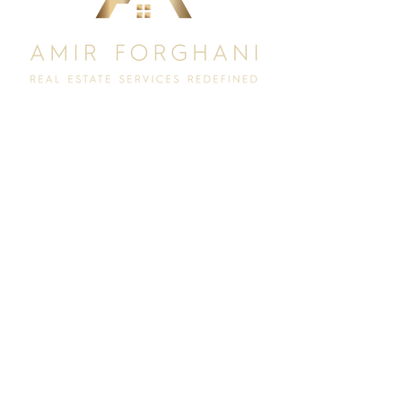
Let's Connect.
Interested In:
Selling
Buying
I agree to receive marketing and customer service calls and
text messages from Long & Foster. Consent is not a
condition of purchase. Msg/data rates may apply. Msg
frequency varies. Reply STOP to unsubscribe.
Privacy Policy
& Terms of Service