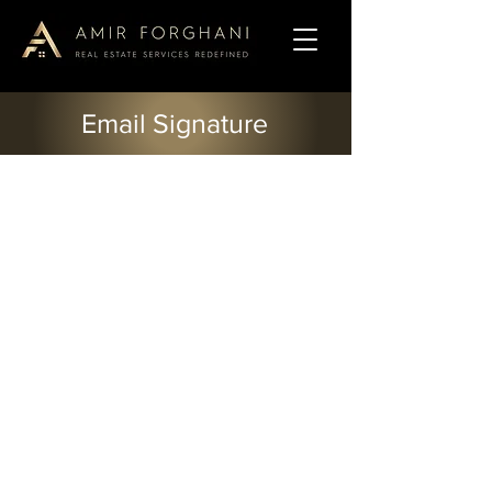
Email Signature